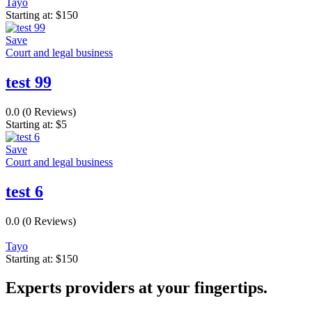
Tayo
Starting at:
$
150
Save
Court and legal business
test 99
0.0
(0 Reviews)
Starting at:
$
5
Save
Court and legal business
test 6
0.0
(0 Reviews)
Tayo
Starting at:
$
150
Experts providers at your fingertips.