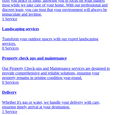
offer you peace of mind, allowing you to focus on what matters
most while we take care of your home. With our professional and
discreet team, you can trust that your environment will always be
immaculate and inviting.
1
Service
Landscaping services
Transform your outdoor spaces with our expert landscaping
services.
0
Services
Property check ups and maintenance
Our Property Check-ups and Maintenance services are designed to
provide comprehensive and reliable solutions, ensuring your
property remains in pristine condition year-round.
0
Services
Delivery
Whether it's gas or water, we handle your delivery with care,
ensuring timely arrival at your destination.
1
Service