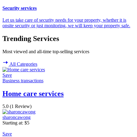
Security services
Let us take care of security needs for your property, whether it is
onsite security or just monitoring, we will keep your property safe.
Trending Services
Most viewed and all-time top-selling services
All Categories
Save
Business transactions
Home care services
5.0
(1 Review)
sharoncawong
Starting at:
$
5
Save