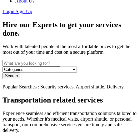
About Us
Login
Sign Up
Hire our Experts to get your services
done.
Work with talented people at the most affordable prices to get the
most out of your time and cost on a secure platform.
Search
Popular Searches : Security services, Airport shuttle, Delivery
Transportation related services
Experience seamless and efficient transportation solutions tailored to
your needs. Whether it's medical visits, airport shuttle, or personal
transport, our comprehensive services ensure timely and safe
delivery.