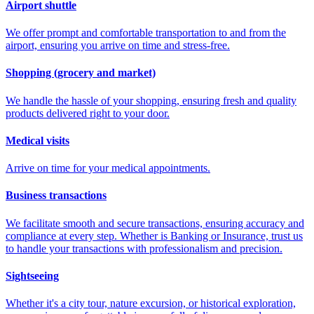
Airport shuttle
We offer prompt and comfortable transportation to and from the
airport, ensuring you arrive on time and stress-free.
Shopping (grocery and market)
We handle the hassle of your shopping, ensuring fresh and quality
products delivered right to your door.
Medical visits
Arrive on time for your medical appointments.
Business transactions
We facilitate smooth and secure transactions, ensuring accuracy and
compliance at every step. Whether is Banking or Insurance, trust us
to handle your transactions with professionalism and precision.
Sightseeing
Whether it's a city tour, nature excursion, or historical exploration,