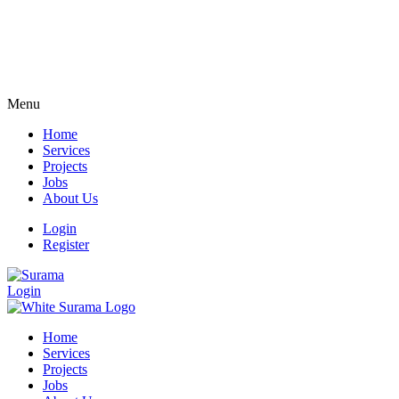
Menu
Home
Services
Projects
Jobs
About Us
Login
Register
Login
Home
Services
Projects
Jobs