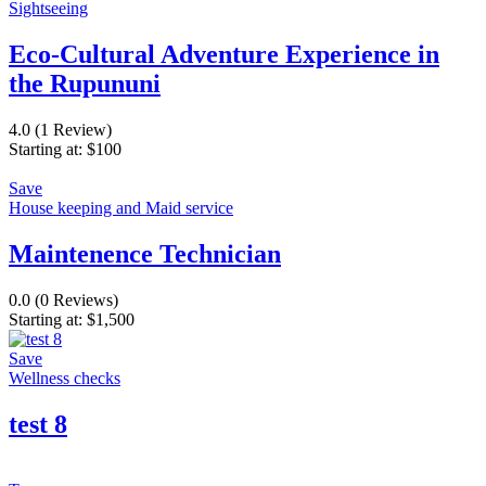
Sightseeing
Eco-Cultural Adventure Experience in
the Rupununi
4.0
(1 Review)
Starting at:
$
100
Save
House keeping and Maid service
Maintenence Technician
0.0
(0 Reviews)
Starting at:
$
1,500
Save
Wellness checks
test 8