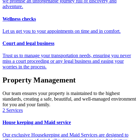
we promise an unforgettable journey full of discovery and
adventure.
Wellness checks
Let us get you to your appointments on time and in comfort.
Court and legal business
Trust us to manage your transportation needs, ensuring you never
miss a court proceeding or any legal business and easing your
worries in the process.
Property Management
Our team ensures your property is maintained to the highest
standards, creating a safe, beautiful, and well-managed environment
for you and your family.
2
Services
House keeping and Maid service
Our exclusive Housekeeping and Maid Services are designed to