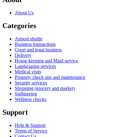
About Us
Categories
Airport shuttle
Business transactions
Court and legal business
Delivery
House keeping and Maid service
Landscaping services
Medical visits
Property check ups and maintenance
Security services
Shopping (grocery and market)
Sightseeing
Wellness checks
Support
Help & Support
Terms of Service
Contact Us