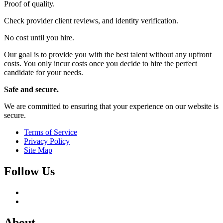
Proof of quality.
Check provider client reviews, and identity verification.
No cost until you hire.
Our goal is to provide you with the best talent without any upfront
costs. You only incur costs once you decide to hire the perfect
candidate for your needs.
Safe and secure.
We are committed to ensuring that your experience on our website is
secure.
Terms of Service
Privacy Policy
Site Map
Follow Us
About