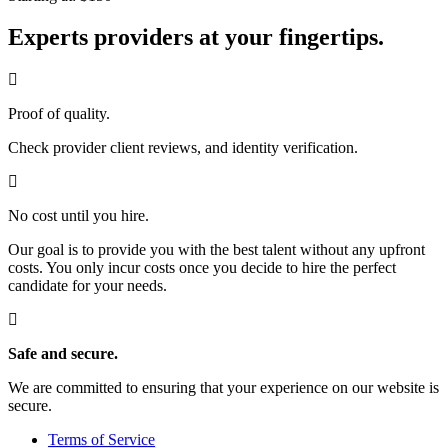
Experts providers at your fingertips.
Proof of quality.
Check provider client reviews, and identity verification.
No cost until you hire.
Our goal is to provide you with the best talent without any upfront
costs. You only incur costs once you decide to hire the perfect
candidate for your needs.
Safe and secure.
We are committed to ensuring that your experience on our website is
secure.
Terms of Service