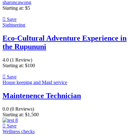
sharoncawong
Starting at:
$
5
Save
Sightseeing
Eco-Cultural Adventure Experience in
the Rupununi
4.0
(1 Review)
Starting at:
$
100
Save
House keeping and Maid service
Maintenence Technician
0.0
(0 Reviews)
Starting at:
$
1,500
Save
Wellness checks