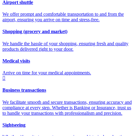
Airport shuttle
We offer prompt and comfortable transportation to and from the
airport, ensuring you arrive on time and stress-free.
Shopping (grocery and market)
We handle the hassle of your shopping, ensuring fresh and quality
products delivered right to your door.
Medical visits
Arrive on time for your medical appointments.
Business transactions
We facilitate smooth and secure transactions, ensuring accuracy and
compliance at every step. Whether is Banking or Insurance, trust us
to handle your transactions with professionalism and precision.
Sightseeing