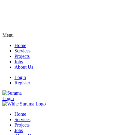
Menu
Home
Services
Projects
Jobs
About Us
Login
Register
Login
Home
Services
Projects
Jobs