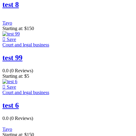
test 8
Tayo
Starting at:
$
150
Save
Court and legal business
test 99
0.0
(0 Reviews)
Starting at:
$
5
Save
Court and legal business
test 6
0.0
(0 Reviews)
Tayo
Starting at:
$
150