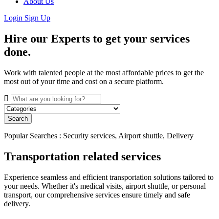
About Us
Login
Sign Up
Hire our Experts to get your services
done.
Work with talented people at the most affordable prices to get the
most out of your time and cost on a secure platform.
Search
Popular Searches : Security services, Airport shuttle, Delivery
Transportation related services
Experience seamless and efficient transportation solutions tailored to
your needs. Whether it's medical visits, airport shuttle, or personal
transport, our comprehensive services ensure timely and safe
delivery.