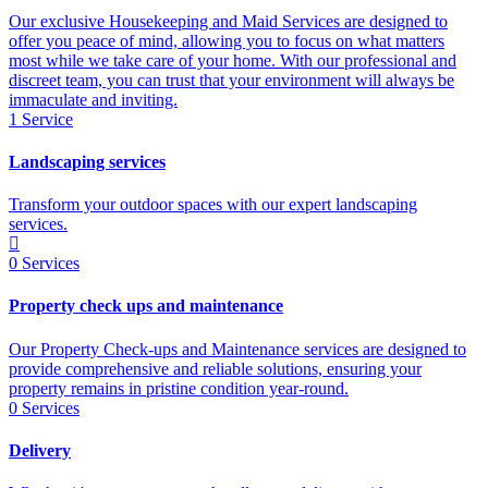
Our exclusive Housekeeping and Maid Services are designed to
offer you peace of mind, allowing you to focus on what matters
most while we take care of your home. With our professional and
discreet team, you can trust that your environment will always be
immaculate and inviting.
1
Service
Landscaping services
Transform your outdoor spaces with our expert landscaping
services.
0
Services
Property check ups and maintenance
Our Property Check-ups and Maintenance services are designed to
provide comprehensive and reliable solutions, ensuring your
property remains in pristine condition year-round.
0
Services
Delivery