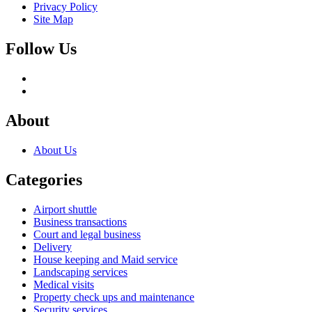
Privacy Policy
Site Map
Follow Us
About
About Us
Categories
Airport shuttle
Business transactions
Court and legal business
Delivery
House keeping and Maid service
Landscaping services
Medical visits
Property check ups and maintenance
Security services