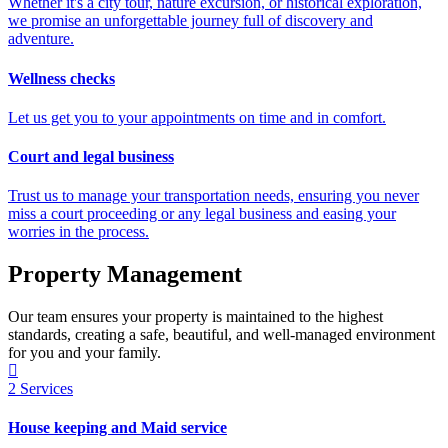
Whether it's a city tour, nature excursion, or historical exploration,
we promise an unforgettable journey full of discovery and
adventure.
Wellness checks
Let us get you to your appointments on time and in comfort.
Court and legal business
Trust us to manage your transportation needs, ensuring you never
miss a court proceeding or any legal business and easing your
worries in the process.
Property Management
Our team ensures your property is maintained to the highest
standards, creating a safe, beautiful, and well-managed environment
for you and your family.
2
Services
House keeping and Maid service