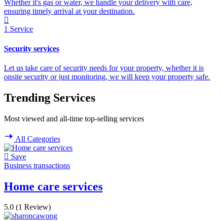
Whether it's gas or water, we handle your delivery with care,
ensuring timely arrival at your destination.
1
Service
Security services
Let us take care of security needs for your property, whether it is
onsite security or just monitoring, we will keep your property safe.
Trending Services
Most viewed and all-time top-selling services
All Categories
Save
Business transactions
Home care services
5.0
(1 Review)