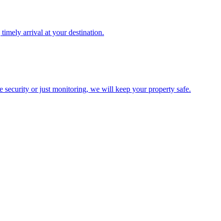
timely arrival at your destination.
te security or just monitoring, we will keep your property safe.