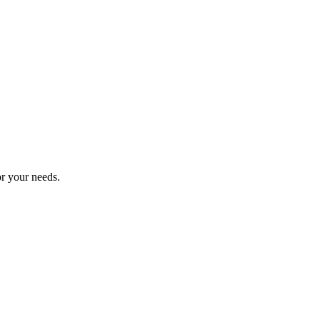
or your needs.