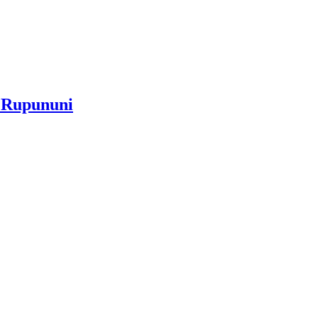
e Rupununi