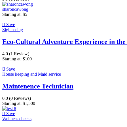
sharoncawong
Starting at:
$
5
Save
Sightseeing
Eco-Cultural Adventure Experience in th
4.0
(1 Review)
Starting at:
$
100
Save
House keeping and Maid service
Maintenence Technician
0.0
(0 Reviews)
Starting at:
$
1,500
Save
Wellness checks