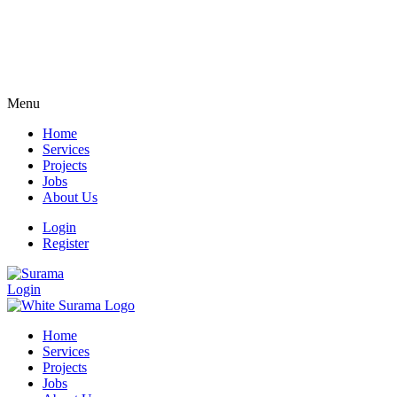
Menu
Home
Services
Projects
Jobs
About Us
Login
Register
Login
Home
Services
Projects
Jobs