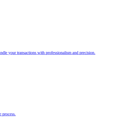
ndle your transactions with professionalism and precision.
e process.