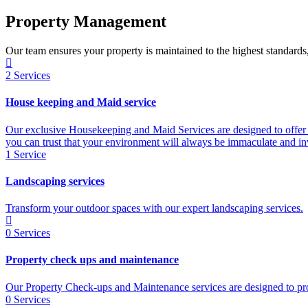
Property Management
Our team ensures your property is maintained to the highest standards
2
Services
House keeping and Maid service
Our exclusive Housekeeping and Maid Services are designed to offer 
you can trust that your environment will always be immaculate and inv
1
Service
Landscaping services
Transform your outdoor spaces with our expert landscaping services.
0
Services
Property check ups and maintenance
Our Property Check-ups and Maintenance services are designed to prov
0
Services