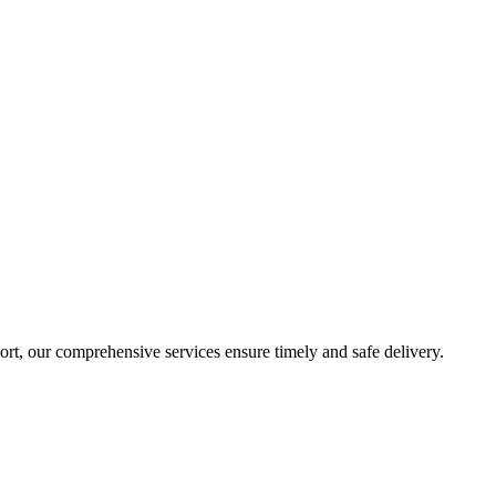
sport, our comprehensive services ensure timely and safe delivery.