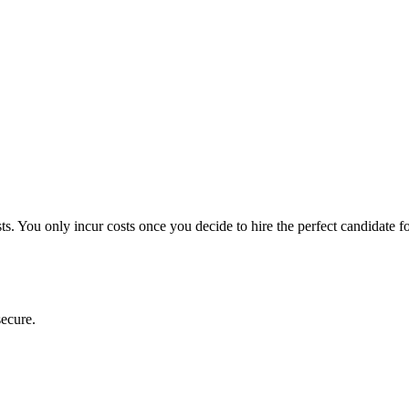
ts. You only incur costs once you decide to hire the perfect candidate f
secure.