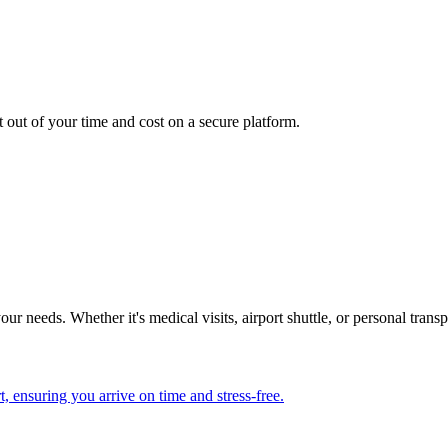
.
t out of your time and cost on a secure platform.
our needs. Whether it's medical visits, airport shuttle, or personal tran
, ensuring you arrive on time and stress-free.