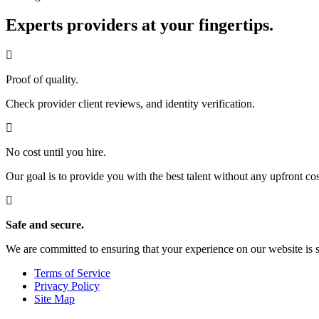
Experts providers at your fingertips.
Proof of quality.
Check provider client reviews, and identity verification.
No cost until you hire.
Our goal is to provide you with the best talent without any upfront cos
Safe and secure.
We are committed to ensuring that your experience on our website is 
Terms of Service
Privacy Policy
Site Map