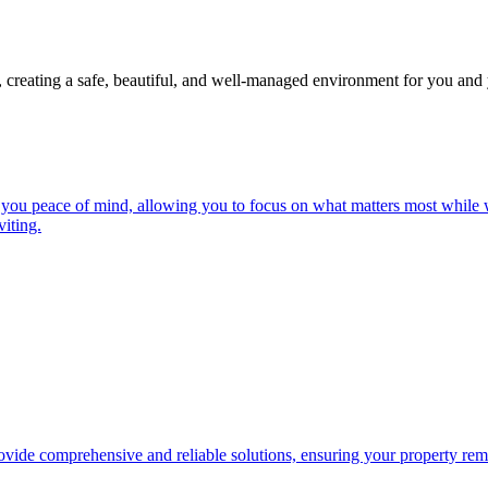
, creating a safe, beautiful, and well-managed environment for you and 
you peace of mind, allowing you to focus on what matters most while w
iting.
ide comprehensive and reliable solutions, ensuring your property remai