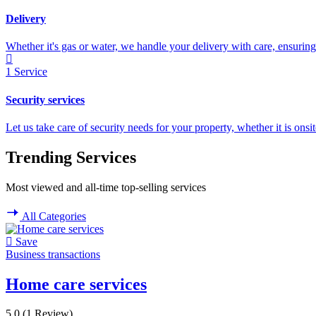
Delivery
Whether it's gas or water, we handle your delivery with care, ensuring 
1
Service
Security services
Let us take care of security needs for your property, whether it is onsi
Trending Services
Most viewed and all-time top-selling services
All Categories
Save
Business transactions
Home care services
5.0
(1 Review)