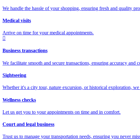
We handle the hassle of your shopping, ensuring fresh and quality prod
Medical visits
Arrive on time for your medical appointments.
Business transactions
We facilitate smooth and secure transactions, ensuring accuracy and c
Sightseeing
Whether it's a city tour, nature excursion, or historical exploration, 
Wellness checks
Let us get you to your appointments on time and in comfort.
Court and legal business
Trust us to manage your transportation needs, ensuring you never miss