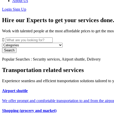
About Us
Login
Sign Up
Hire our Experts to get your services done
Work with talented people at the most affordable prices to get the mos
Search
Popular Searches : Security services, Airport shuttle, Delivery
Transportation related services
Experience seamless and efficient transportation solutions tailored to y
Airport shuttle
We offer prompt and comfortable transportation to and from the airport
Shopping (grocery and market)