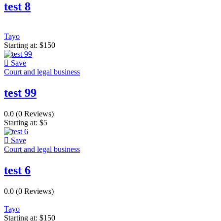
test 8
Tayo
Starting at:
$
150
Save
Court and legal business
test 99
0.0
(0 Reviews)
Starting at:
$
5
Save
Court and legal business
test 6
0.0
(0 Reviews)
Tayo
Starting at:
$
150