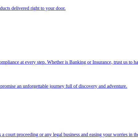
ucts delivered right to your door.
ompliance at every step. Whether is Banking or Insurance, trust us to ha
we promise an unforgettable journey full of discovery and adventure.
 a court proceeding or any legal business and easing your worries in th