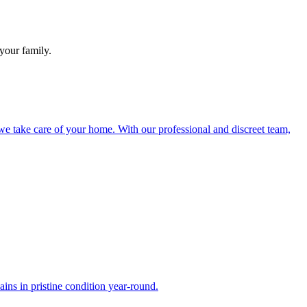
your family.
e take care of your home. With our professional and discreet team,
ns in pristine condition year-round.