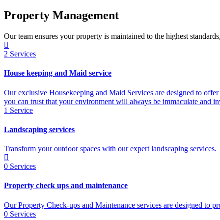
Property Management
Our team ensures your property is maintained to the highest standards
2
Services
House keeping and Maid service
Our exclusive Housekeeping and Maid Services are designed to offer 
you can trust that your environment will always be immaculate and inv
1
Service
Landscaping services
Transform your outdoor spaces with our expert landscaping services.
0
Services
Property check ups and maintenance
Our Property Check-ups and Maintenance services are designed to prov
0
Services