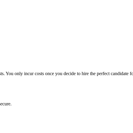
ts. You only incur costs once you decide to hire the perfect candidate f
secure.