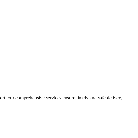
sport, our comprehensive services ensure timely and safe delivery.