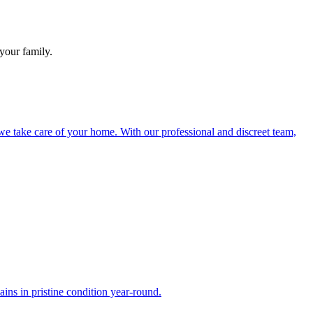
your family.
e take care of your home. With our professional and discreet team,
ns in pristine condition year-round.