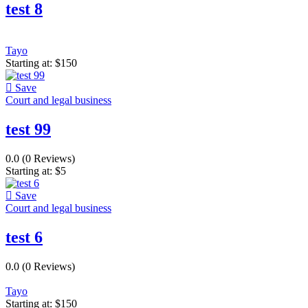
test 8
Tayo
Starting at:
$
150
Save
Court and legal business
test 99
0.0
(0 Reviews)
Starting at:
$
5
Save
Court and legal business
test 6
0.0
(0 Reviews)
Tayo
Starting at:
$
150