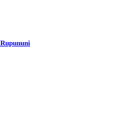
e Rupununi