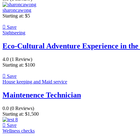
sharoncawong
Starting at:
$
5
Save
Sightseeing
Eco-Cultural Adventure Experience in th
4.0
(1 Review)
Starting at:
$
100
Save
House keeping and Maid service
Maintenence Technician
0.0
(0 Reviews)
Starting at:
$
1,500
Save
Wellness checks