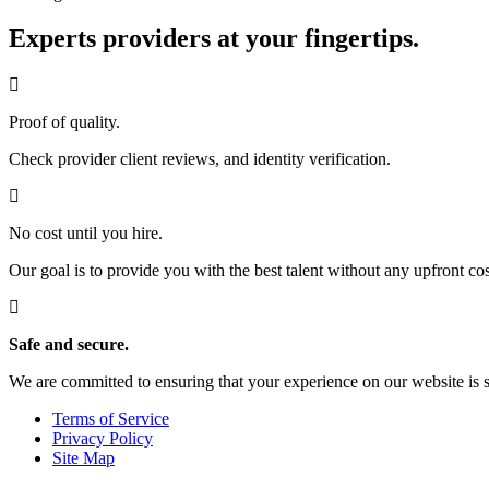
Experts providers at your fingertips.
Proof of quality.
Check provider client reviews, and identity verification.
No cost until you hire.
Our goal is to provide you with the best talent without any upfront cos
Safe and secure.
We are committed to ensuring that your experience on our website is 
Terms of Service
Privacy Policy
Site Map