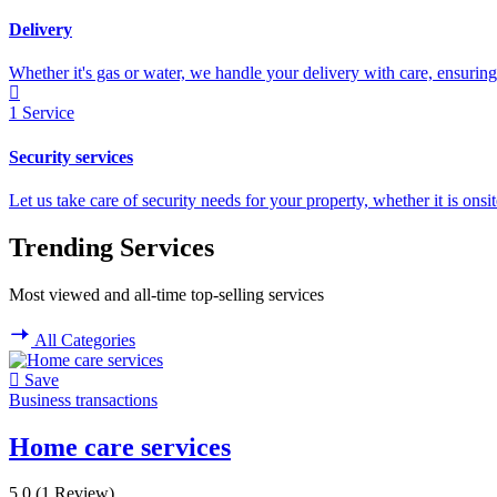
Delivery
Whether it's gas or water, we handle your delivery with care, ensuring 
1
Service
Security services
Let us take care of security needs for your property, whether it is onsi
Trending Services
Most viewed and all-time top-selling services
All Categories
Save
Business transactions
Home care services
5.0
(1 Review)