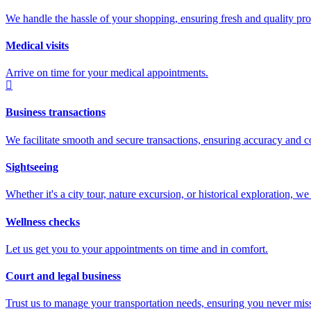
We handle the hassle of your shopping, ensuring fresh and quality prod
Medical visits
Arrive on time for your medical appointments.
Business transactions
We facilitate smooth and secure transactions, ensuring accuracy and c
Sightseeing
Whether it's a city tour, nature excursion, or historical exploration, 
Wellness checks
Let us get you to your appointments on time and in comfort.
Court and legal business
Trust us to manage your transportation needs, ensuring you never miss