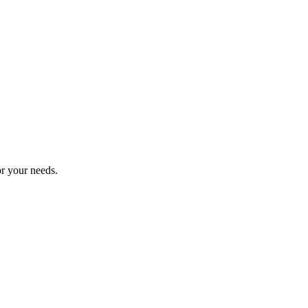
or your needs.