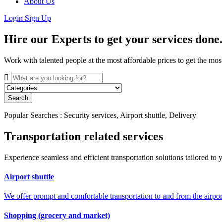
About Us
Login
Sign Up
Hire our Experts to get your services done
Work with talented people at the most affordable prices to get the mos
Search
Popular Searches : Security services, Airport shuttle, Delivery
Transportation related services
Experience seamless and efficient transportation solutions tailored to y
Airport shuttle
We offer prompt and comfortable transportation to and from the airport
Shopping (grocery and market)