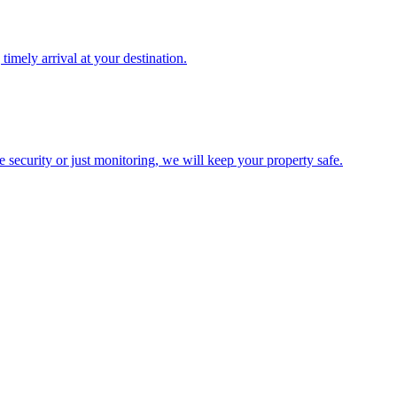
timely arrival at your destination.
te security or just monitoring, we will keep your property safe.