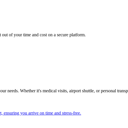
.
t out of your time and cost on a secure platform.
our needs. Whether it's medical visits, airport shuttle, or personal tran
, ensuring you arrive on time and stress-free.