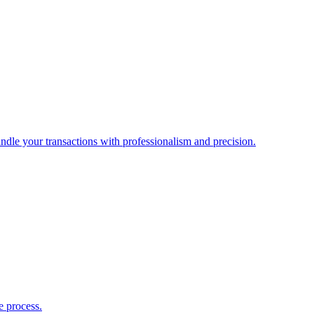
ndle your transactions with professionalism and precision.
e process.