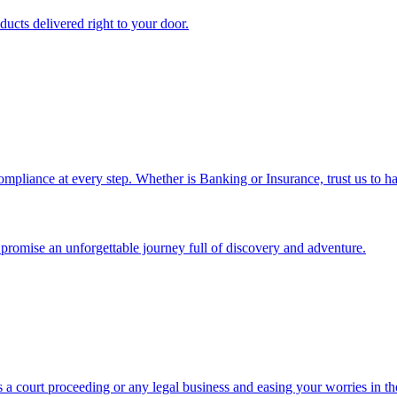
ucts delivered right to your door.
ompliance at every step. Whether is Banking or Insurance, trust us to ha
we promise an unforgettable journey full of discovery and adventure.
 a court proceeding or any legal business and easing your worries in th