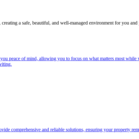
, creating a safe, beautiful, and well-managed environment for you and 
you peace of mind, allowing you to focus on what matters most while w
iting.
ide comprehensive and reliable solutions, ensuring your property remai