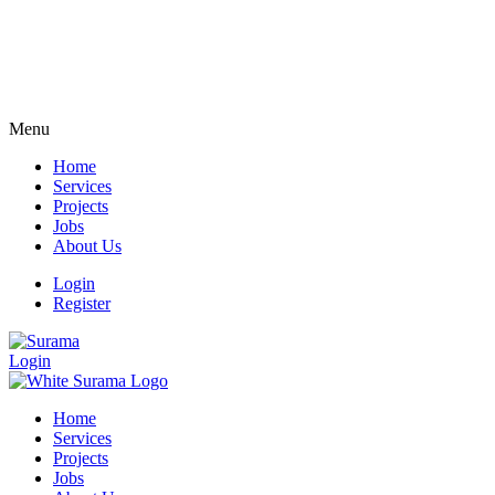
Menu
Home
Services
Projects
Jobs
About Us
Login
Register
Login
Home
Services
Projects
Jobs