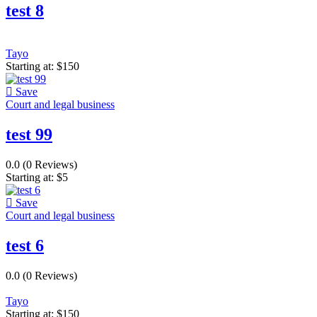
test 8
Tayo
Starting at:
$
150
Save
Court and legal business
test 99
0.0
(0 Reviews)
Starting at:
$
5
Save
Court and legal business
test 6
0.0
(0 Reviews)
Tayo
Starting at:
$
150