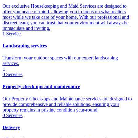
Our exclusive Housekeeping and Maid Services are designed to
offer you peace of mind, allowing you to focus on what matters
most while we take care of your home. With our professional and
discreet team, you can trust that your environment will always be
immaculate and inviting.
1
Service
Landscaping services
Transform your outdoor spaces with our expert landscaping
services.
0
Services
Property check ups and maintenance
Our Property Check-ups and Maintenance services are designed to
provide comprehensive and reliable solutions, ensuring your
property remains in pristine condition year-round.
0
Services
Delivery