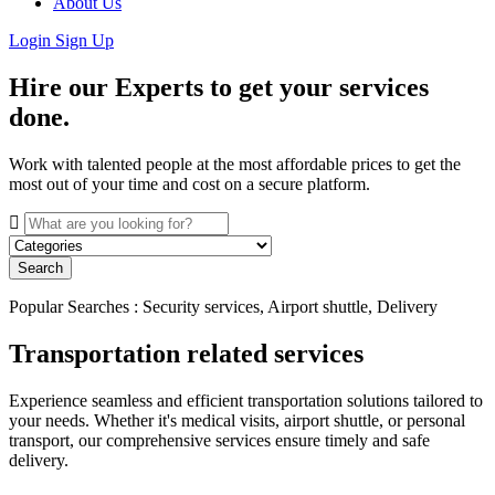
About Us
Login
Sign Up
Hire our Experts to get your services
done.
Work with talented people at the most affordable prices to get the
most out of your time and cost on a secure platform.
Search
Popular Searches : Security services, Airport shuttle, Delivery
Transportation related services
Experience seamless and efficient transportation solutions tailored to
your needs. Whether it's medical visits, airport shuttle, or personal
transport, our comprehensive services ensure timely and safe
delivery.