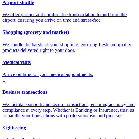
Airport shuttle
We offer prompt and comfortable transportation to and from the
airport, ensuring you arrive on time and stress-free.
Shopping (grocery and market)
We handle the hassle of your shopping, ensuring fresh and quality
products delivered right to your door.
Medical visits
Arrive on time for your medical appointments.
Business transactions
We facilitate smooth and secure transactions, ensuring accuracy and
compliance at every step. Whether is Banking or Insurance, trust us
to handle your transactions with professionalism and precision.
Sightseeing