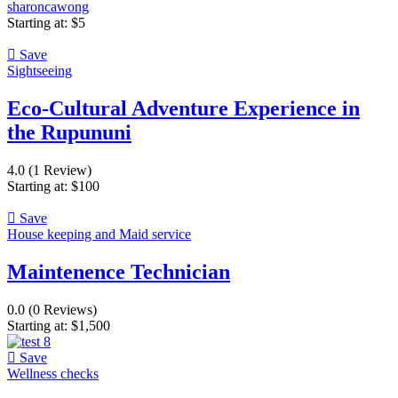
sharoncawong
Starting at:
$
5
Save
Sightseeing
Eco-Cultural Adventure Experience in
the Rupununi
4.0
(1 Review)
Starting at:
$
100
Save
House keeping and Maid service
Maintenence Technician
0.0
(0 Reviews)
Starting at:
$
1,500
Save
Wellness checks