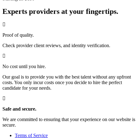
Experts providers at your fingertips.
Proof of quality.
Check provider client reviews, and identity verification.
No cost until you hire.
Our goal is to provide you with the best talent without any upfront
costs. You only incur costs once you decide to hire the perfect
candidate for your needs.
Safe and secure.
We are committed to ensuring that your experience on our website is
secure.
Terms of Service