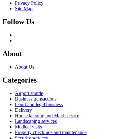
Privacy Policy
Site Map
Follow Us
About
About Us
Categories
Airport shuttle
Business transactions
Court and legal business
Delivery
House keeping and Maid service
Landscaping services
Medical visits
Property check ups and maintenance
Security services