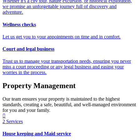
Whether it's a city tour, nature excursion, or historical exploration,
we promise an unforgettable journey full of discovery and
adventure.
Wellness checks
Let us get you to your appointments on time and in comfort.
Court and legal business
Trust us to manage your transportation needs, ensuring you never
miss a court proceeding or any legal business and easing your
worries in the process.
Property Management
Our team ensures your property is maintained to the highest
standards, creating a safe, beautiful, and well-managed environment
for you and your family.
2
Services
House keeping and Maid service