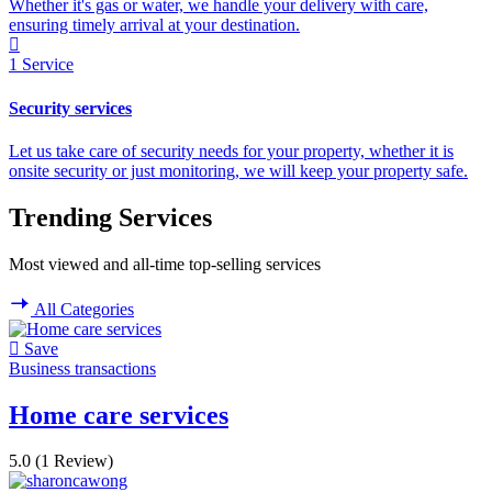
Whether it's gas or water, we handle your delivery with care,
ensuring timely arrival at your destination.
1
Service
Security services
Let us take care of security needs for your property, whether it is
onsite security or just monitoring, we will keep your property safe.
Trending Services
Most viewed and all-time top-selling services
All Categories
Save
Business transactions
Home care services
5.0
(1 Review)