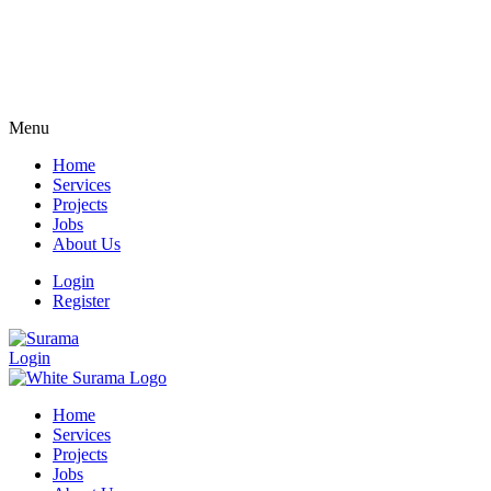
Menu
Home
Services
Projects
Jobs
About Us
Login
Register
Login
Home
Services
Projects
Jobs